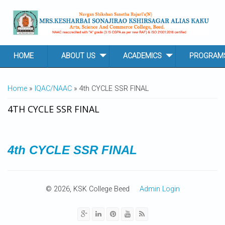
Skip to main content
HOME
ABOUT US
ACADEMICS
PROGRAM
YOU ARE HERE
Home
»
IQAC/NAAC
» 4th CYCLE SSR FINAL
4TH CYCLE SSR FINAL
4th CYCLE SSR FINAL
© 2026, KSK College Beed
Admin Login