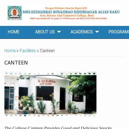
Skip to main content
HOME
ABOUT US
ACADEMICS
PROGRAM
YOU ARE HERE
Home
»
Facilities
» Canteen
CANTEEN
The College Canteen Provides Good and Delicious Snacks.