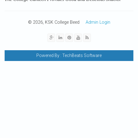
© 2026, KSK College Beed
Admin Login
Powered By :
TechBeats Software