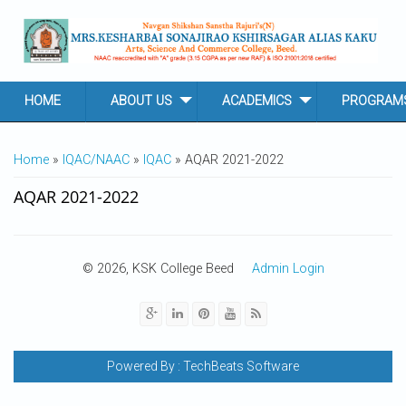
Skip to main content
HOME
ABOUT US
ACADEMICS
PROGRAM
YOU ARE HERE
Home
»
IQAC/NAAC
»
IQAC
» AQAR 2021-2022
AQAR 2021-2022
© 2026, KSK College Beed
Admin Login
Powered By :
TechBeats Software