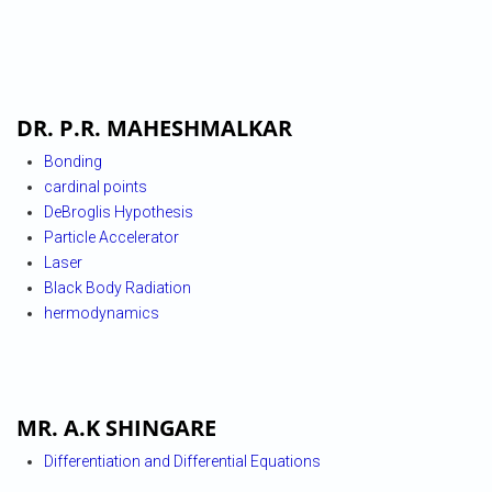
DR. P.R. MAHESHMALKAR
Bonding
cardinal points
DeBroglis Hypothesis
Particle Accelerator
Laser
Black Body Radiation
hermodynamics
MR. A.K SHINGARE
Differentiation and Differential Equations