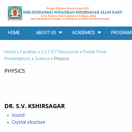
Skip to main content
HOME
ABOUT US
ACADEMICS
PROGRAM
YOU ARE HERE
Home
»
Facilities
»
2.3.2 ICT Resources
»
Power Point
Presentations
»
Science
» Physics
PHYSICS
DR. S.V. KSHIRSAGAR
sound
Crystal structure