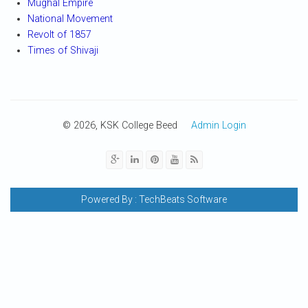
Mughal Empire
National Movement
Revolt of 1857
Times of Shivaji
© 2026, KSK College Beed
Admin Login
Powered By :
TechBeats Software