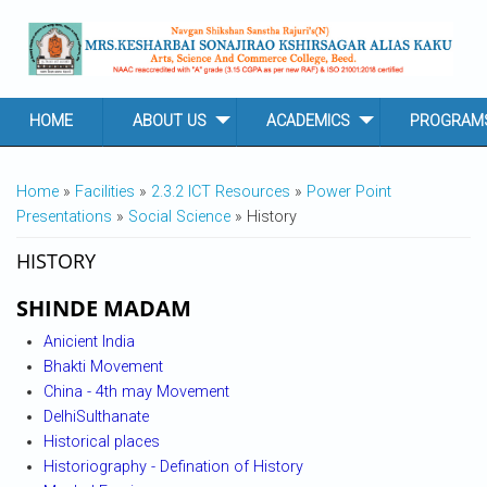
Skip to main content
HOME
ABOUT US
ACADEMICS
PROGRAM
YOU ARE HERE
Home
»
Facilities
»
2.3.2 ICT Resources
»
Power Point
Presentations
»
Social Science
» History
HISTORY
SHINDE MADAM
Anicient India
Bhakti Movement
China - 4th may Movement
DelhiSulthanate
Historical places
Historiography - Defination of History