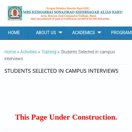
Skip to main content
HOME
ABOUT US
ACADEMICS
PROGRAM
YOU ARE HERE
Home
»
Activities
»
Training
» Students Selected in campus
interviews
STUDENTS SELECTED IN CAMPUS INTERVIEWS
This Page Under Construction.