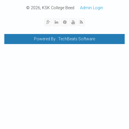
© 2026, KSK College Beed
Admin Login
Powered By :
TechBeats Software