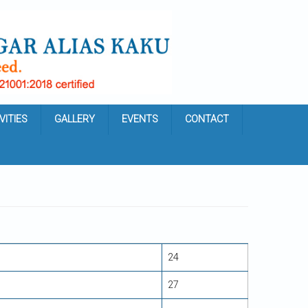
VITIES
GALLERY
EVENTS
CONTACT
24
27