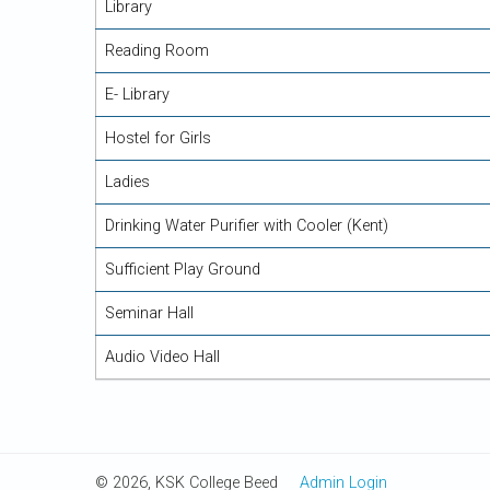
Library
Reading Room
E- Library
Hostel for Girls
Ladies
Drinking Water Purifier with Cooler (Kent)
Sufficient Play Ground
Seminar Hall
Audio Video Hall
© 2026, KSK College Beed
Admin Login