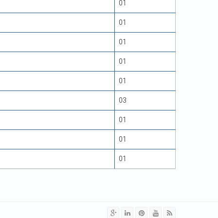
01
01
01
01
01
03
01
01
01