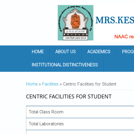
Skip to main content
HOME
ABOUT US
ACADEMICS
PROG
INSTITUTIONAL DISTINCTIVENESS
YOU ARE HERE
Home
»
Facilities
» Centric Facilities for Student
CENTRIC FACILITIES FOR STUDENT
Total Class Room
Total Laboratories