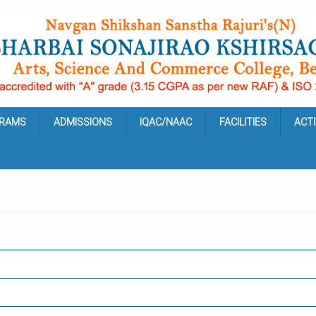
RAMS
ADMISSIONS
IQAC/NAAC
FACILITIES
ACTI