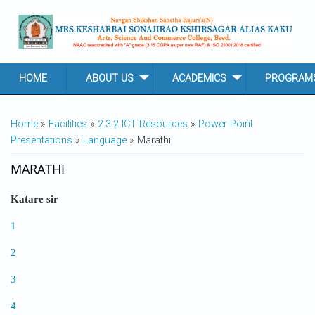
Skip to main content
HOME
ABOUT US
ACADEMICS
PROGRAM
YOU ARE HERE
Home
»
Facilities
»
2.3.2 ICT Resources
»
Power Point
Presentations
»
Language
» Marathi
MARATHI
Katare sir
1
2
3
4