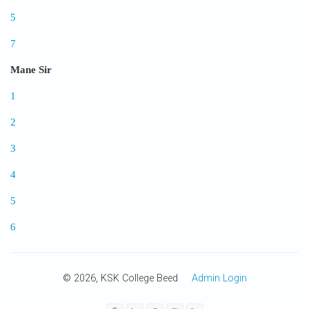
5
7
Mane Sir
1
2
3
4
5
6
© 2026, KSK College Beed
Admin Login