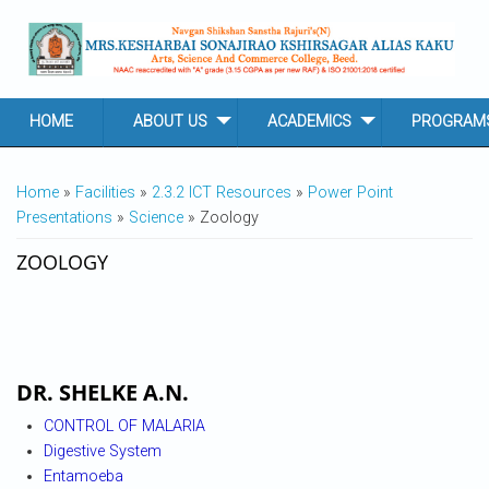
Skip to main content
HOME
ABOUT US
ACADEMICS
PROGRAM
YOU ARE HERE
Home
»
Facilities
»
2.3.2 ICT Resources
»
Power Point
Presentations
»
Science
» Zoology
ZOOLOGY
DR. SHELKE A.N.
CONTROL OF MALARIA
Digestive System
Entamoeba