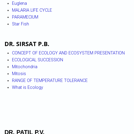
Euglena
MALARIA LIFE CYCLE
PARAMECIUM
Star Fish
DR. SIRSAT P.B.
CONCEPT OF ECOLOGY AND ECOSYSTEM PRESENTATION
ECOLOGICAL SUCCESSION
Mitochondria
Mitosis
RANGE OF TEMPERATURE TOLERANCE
What is Ecology
DR. PATIL P.V.