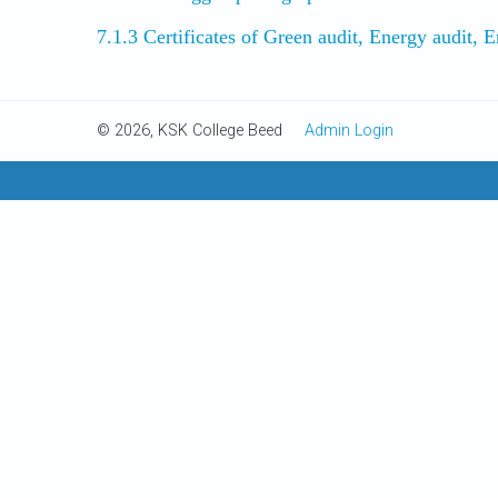
7.1.3 Certificates of Green audit, Energy audit,
© 2026, KSK College Beed
Admin Login