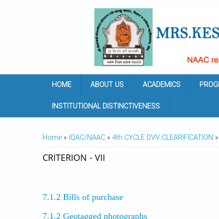
Skip to main content
HOME
ABOUT US
ACADEMICS
PROG
INSTITUTIONAL DISTINCTIVENESS
YOU ARE HERE
Home
»
IQAC/NAAC
»
4th CYCLE DVV CLEARIFICATION
» 
CRITERION - VII
7.1.2 Bills of purchase
7.1.2 Geotagged photographs