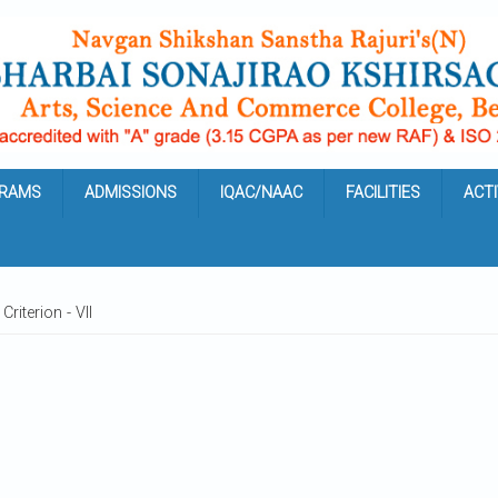
RAMS
ADMISSIONS
IQAC/NAAC
FACILITIES
ACTI
Criterion - VII