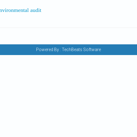
 Environmental audit
Powered By :
TechBeats Software