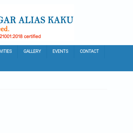
VITIES
GALLERY
EVENTS
CONTACT