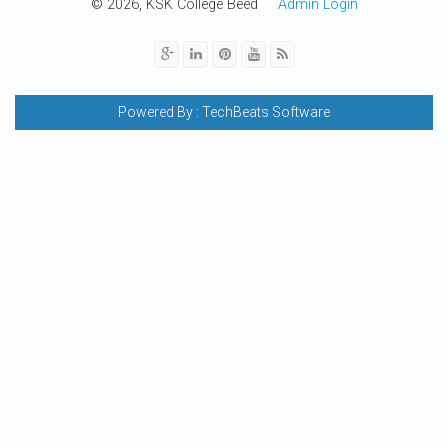
© 2026, KSK College Beed
Admin Login
Powered By :
TechBeats Software