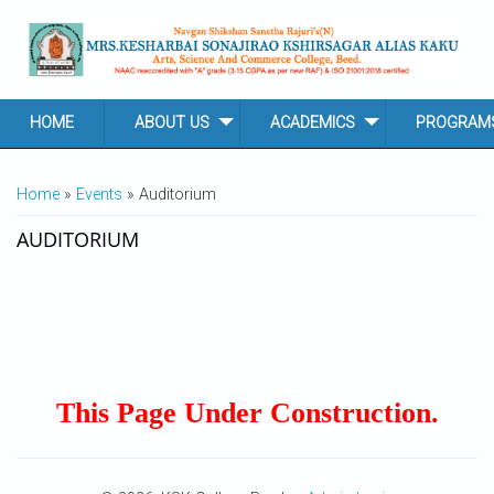
Skip to main content
HOME
ABOUT US
ACADEMICS
PROGRAM
YOU ARE HERE
Home
»
Events
» Auditorium
AUDITORIUM
This Page Under Construction.