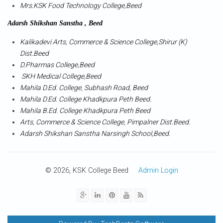
Mrs.KSK Food Technology College,Beed
Adarsh Shikshan Sanstha , Beed
Kalikadevi Arts, Commerce & Science College,Shirur (K)
Dist.Beed
D.Pharmas College,Beed
SKH Medical College,Beed
Mahila D.Ed. College, Subhash Road, Beed
Mahila D.Ed. College Khadkpura Peth Beed.
Mahila B.Ed. College Khadkpura Peth Beed
Arts, Commerce & Science College, Pimpalner Dist.Beed.
Adarsh Shikshan Sanstha Narsingh School,Beed.
© 2026, KSK College Beed
Admin Login