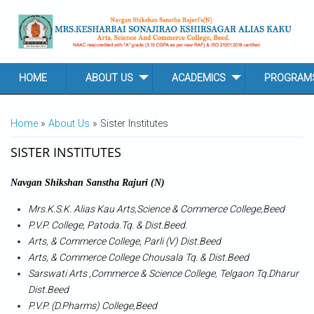
Skip to main content
HOME
ABOUT US
ACADEMICS
PROGRAM
YOU ARE HERE
Home
»
About Us
» Sister Institutes
SISTER INSTITUTES
Navgan Shikshan Sanstha Rajuri (N)
Mrs.K.S.K. Alias Kau Arts,Science & Commerce College,Beed
P.V.P. College, Patoda.Tq. & Dist.Beed.
Arts, & Commerce College, Parli (V) Dist.Beed
Arts, & Commerce College Chousala Tq. & Dist.Beed
Sarswati Arts ,Commerce & Science College, Telgaon Tq.Dharur
Dist.Beed
P.V.P. (D.Pharms) College,Beed