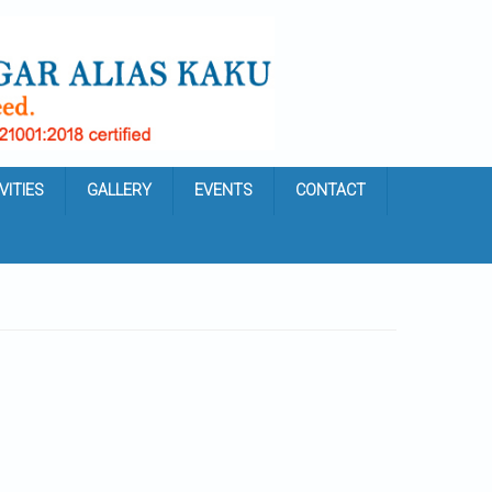
VITIES
GALLERY
EVENTS
CONTACT