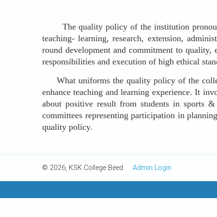
The quality policy of the institution pronounce
teaching- learning, research, extension, adminis
round development and commitment to quality, exc
responsibilities and execution of high ethical stand
What uniforms the quality policy of the college 
enhance teaching and learning experience. It invo
about positive result from students in sports &
committees representing participation in planning
quality policy.
© 2026, KSK College Beed
Admin Login