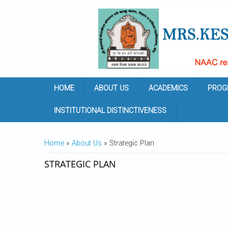
Skip to main content
HOME
ABOUT US
ACADEMICS
PROG
INSTITUTIONAL DISTINCTIVENESS
YOU ARE HERE
Home
»
About Us
» Strategic Plan
STRATEGIC PLAN