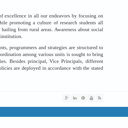
f excellence in all our endeavors by focusing on
hile promoting a culture of research students all
 hailing from rural areas. Awareness about social
institution.
nts, programmers and strategies are structured to
oordination among various units is sought to bring
s. Besides principal, Vice Principals, different
olicies are deployed in accordance with the stated