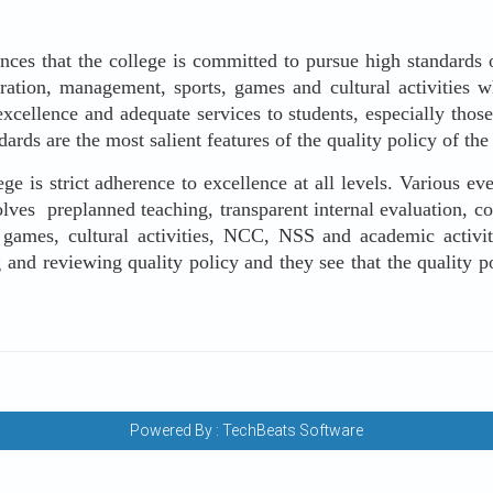
s that the college is committed to pursue high standards o
tration, management, sports, games and cultural activities w
ellence and adequate services to students, especially those
ards are the most salient features of the quality policy of the 
is strict adherence to excellence at all levels. Various eve
lves preplanned teaching, transparent internal evaluation, c
 games, cultural activities, NCC, NSS and academic activitie
 and reviewing quality policy and they see that the quality p
Powered By :
TechBeats Software