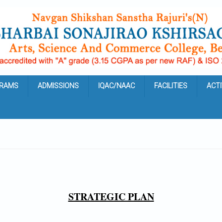
RAMS
ADMISSIONS
IQAC/NAAC
FACILITIES
ACTI
STRATEGIC PLAN