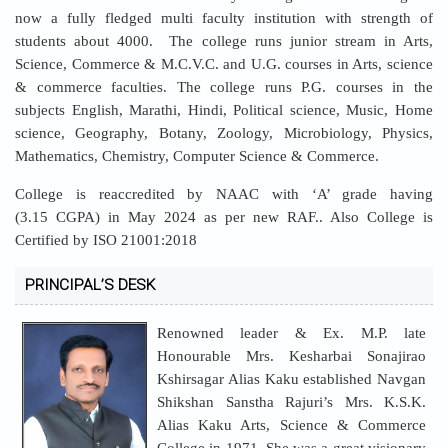
now a fully fledged multi faculty institution with strength of
students about 4000. The college runs junior stream in Arts,
Science, Commerce & M.C.V.C. and U.G. courses in Arts, science
& commerce faculties. The college runs P.G. courses in the
subjects English, Marathi, Hindi, Political science, Music, Home
science, Geography, Botany, Zoology, Microbiology, Physics,
Mathematics, Chemistry, Computer Science & Commerce.
College is reaccredited by NAAC with ‘A’ grade having
(3.15 CGPA) in May 2024 as per new RAF.. Also College is
Certified by ISO 21001:2018
PRINCIPAL’S DESK
Renowned leader & Ex. M.P. late
Honourable Mrs. Kesharbai Sonajirao
Kshirsagar Alias Kaku established Navgan
Shikshan Sanstha Rajuri’s Mrs. K.S.K.
Alias Kaku Arts, Science & Commerce