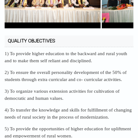
QUALITY OBJECTIVES
1) To provide higher education to the backward and rural youth
and to make them self reliant and disciplined.
2) To ensure the overall personality development of the 50% of
students through extra curricular and co- curricular activities.
3) To organize various extension activities for cultivation of
democratic and human values.
4) To transfer the knowledge and skills for fulfillment of changing
needs of rural society in the process of modernization.
5) To provide the opportunities of higher education for upliftment
and empowerment of rural women.