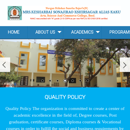
Skip to main content
HOME
ABOUT US
ACADEMICS
PROGRAM
QUALITY POLICY
Quality Policy The organization is committed to create a center of
academic excellence in the field of, Degree courses, Post
graduation, certificate courses, Diploma courses & Vocational
courses in order to fulfill the social and business requirements by