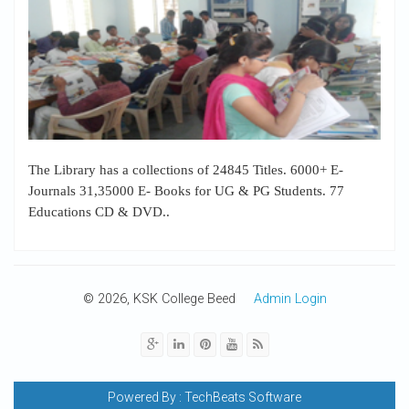
The Library has a collections of 24845 Titles. 6000+ E-
Journals 31,35000 E- Books for UG & PG Students. 77
Educations CD & DVD..
© 2026, KSK College Beed
Admin Login
Powered By :
TechBeats Software