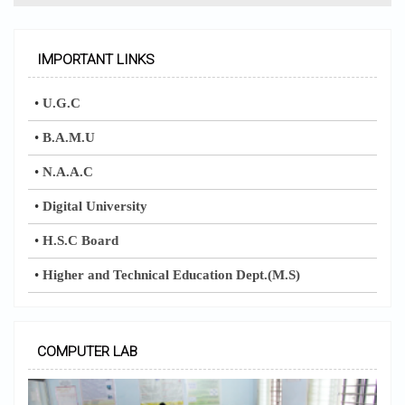
IMPORTANT LINKS
•
U.G.C
•
B.A.M.U
•
N.A.A.C
•
Digital University
•
H.S.C Board
•
Higher and Technical Education Dept.(M.S)
COMPUTER LAB