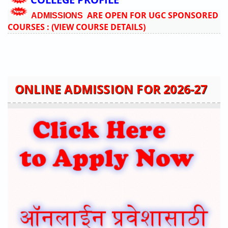
ARE OPEN FOR UGC SPONSORED
ADMISSIONS
COURSES :
(VIEW COURSE DETAILS)
ONLINE ADMISSION FOR 2026-27