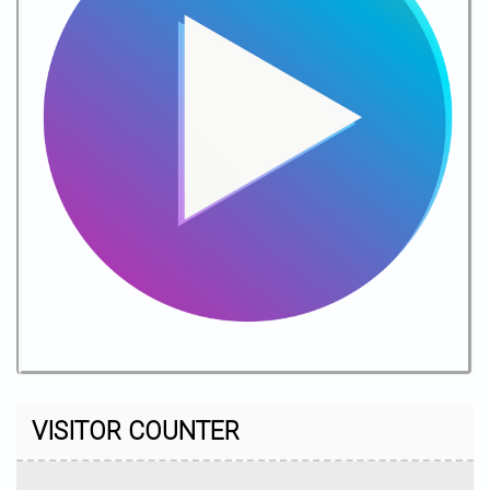
VISITOR COUNTER