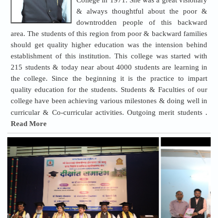
College in 1971. She was a great visionary
& always thoughtful about the poor &
downtrodden people of this backward
area. The students of this region from poor & backward families
should get quality higher education was the intension behind
establishment of this institution. This college was started with
215 students & today near about 4000 students are learning in
the college. Since the beginning it is the practice to impart
quality education for the students. Students & Faculties of our
college have been achieving various milestones & doing well in
.
curricular & Co-curricular activities. Outgoing merit students
Read More