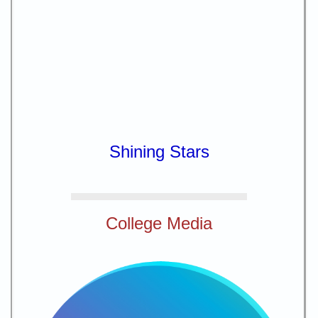
Shining Stars
College Media