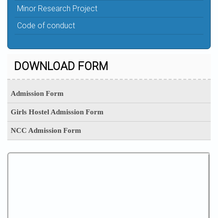
Minor Research Project
Code of conduct
DOWNLOAD FORM
Admission Form
Girls Hostel Admission Form
NCC Admission Form