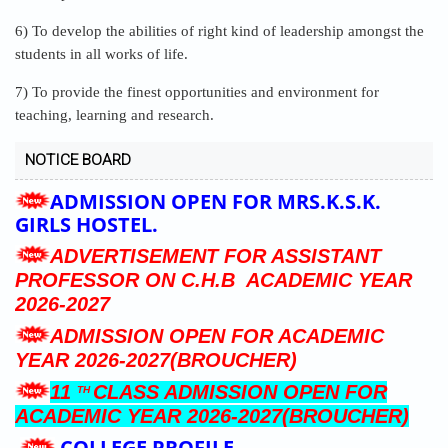
6) To develop the abilities of right kind of leadership amongst the
students in all works of life.
7) To provide the finest opportunities and environment for
teaching, learning and research.
NOTICE BOARD
ADMISSION OPEN FOR MRS.K.S.K.
GIRLS HOSTEL.
ADVERTISEMENT FOR ASSISTANT
PROFESSOR ON C.H.B ACADEMIC YEAR
2026-2027
ADMISSION OPEN FOR ACADEMIC
YEAR 2026-2027(BROUCHER)
11
CLASS ADMISSION OPEN FOR
TH
ACADEMIC YEAR 2026-2027(BROUCHER)
COLLEGE PROFILE