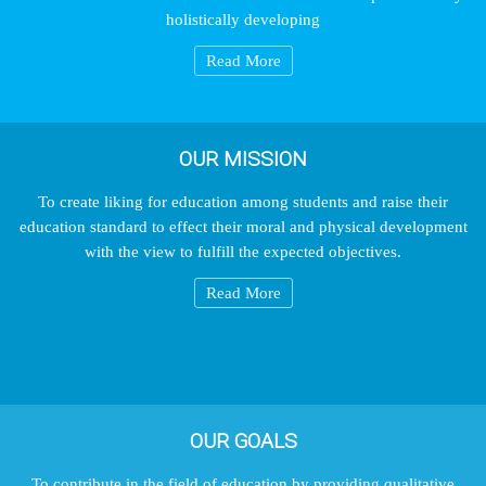
holistically developing
Read More
OUR MISSION
To create liking for education among students and raise their
education standard to effect their moral and physical development
with the view to fulfill the expected objectives.
Read More
OUR GOALS
To contribute in the field of education by providing qualitative