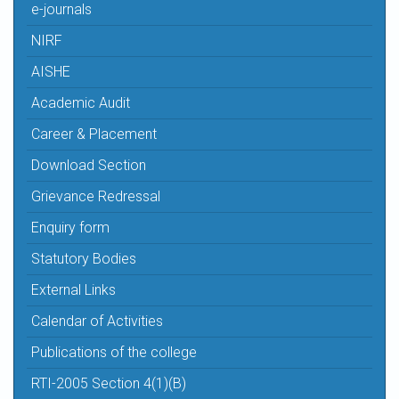
e-journals
NIRF
AISHE
Academic Audit
Career & Placement
Download Section
Grievance Redressal
Enquiry form
Statutory Bodies
External Links
Calendar of Activities
Publications of the college
RTI-2005 Section 4(1)(B)