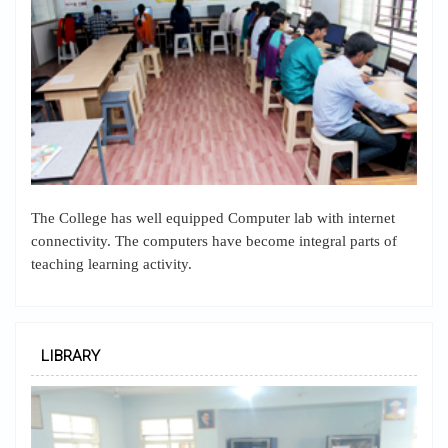
The College has well equipped Computer lab with internet
connectivity. The computers have become integral parts of
teaching learning activity.
LIBRARY