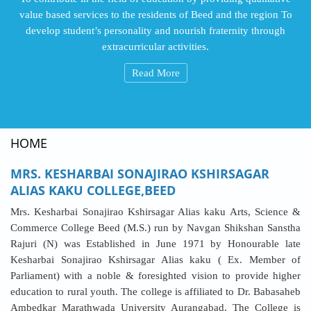
value based services to the residents of Beed and the region To
develop student’s personality and nourish fraternity through
extracurricular activities.
Read More
HOME
MRS. KESHARBAI SONAJIRAO KSHIRSAGAR
ALIAS KAKU COLLEGE,BEED
Mrs. Kesharbai Sonajirao Kshirsagar Alias kaku Arts, Science &
Commerce College Beed (M.S.) run by Navgan Shikshan Sanstha
Rajuri (N) was Established in June 1971 by Honourable late
Kesharbai Sonajirao Kshirsagar Alias kaku ( Ex. Member of
Parliament) with a noble & foresighted vision to provide higher
education to rural youth. The college is affiliated to Dr. Babasaheb
Ambedkar Marathwada University Aurangabad. The College is