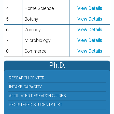
4
Home Science
View Details
5
Botany
View Details
6
Zoology
View Details
7
Microbiology
View Details
8
Commerce
View Details
Ph.D.
RESEARCH CENTER
INTAKE CAPACITY
AFFILIATED RESEARCH GUIDES
REGISTERED STUDENTS LIST