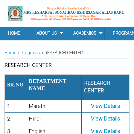
Skip to main content
HOME
ABOUT US
ACADEMICS
PROGRAM
YOU ARE HERE
Home
»
Programs
» RESEARCH CENTER
RESEARCH CENTER
DEPARTMENT
RESEARCH
SR.NO
NAME
CENTER
1
Marathi
View Details
2
Hindi
View Details
3
English
View Details