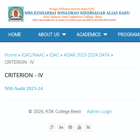
Skip to main content
HOME
ABOUT US
ACADEMICS
PROGRAM
YOU ARE HERE
Home
»
IQAC/NAAC
»
IQAC
»
AQAR 2023-2024 DATA
»
CRITERION - IV
CRITERION - IV
NSS Audit 2023-24
© 2026, KSK College Beed
Admin Login