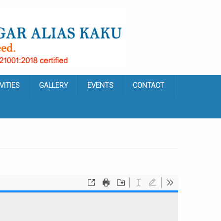
VITIES
GALLERY
EVENTS
CONTACT