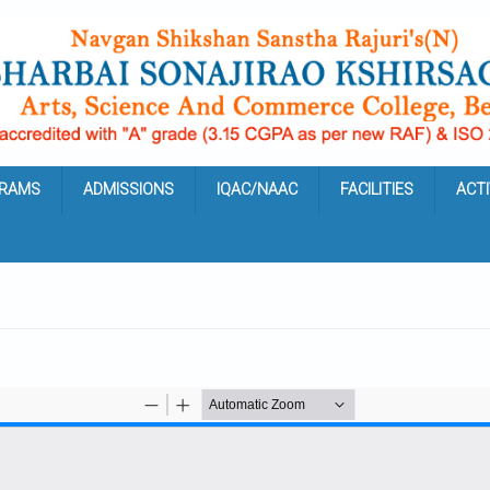
RAMS
ADMISSIONS
IQAC/NAAC
FACILITIES
ACTI