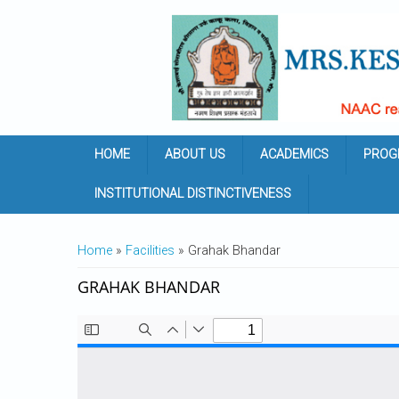
Skip to main content
HOME
ABOUT US
ACADEMICS
PROG
INSTITUTIONAL DISTINCTIVENESS
YOU ARE HERE
Home
»
Facilities
» Grahak Bhandar
GRAHAK BHANDAR